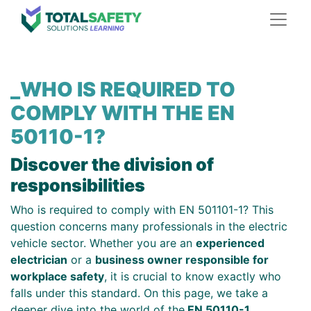
_WHO IS REQUIRED TO
COMPLY WITH THE EN
50110-1?
Discover the division of
responsibilities
Who is required to comply with EN 501101-1? This
question concerns many professionals in the electric
vehicle sector. Whether you are an
experienced
electrician
or a
business owner responsible for
workplace safety
, it is crucial to know exactly who
falls under this standard. On this page, we take a
deeper dive into the world of the
EN 50110-1