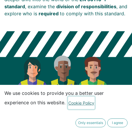
standard
, examine the
division of responsibilities
, and
explore who is
required
to comply with this standard.
We use cookies to provide you a better user
experience on this website.
Cookie Policy
Only essentials
I agree